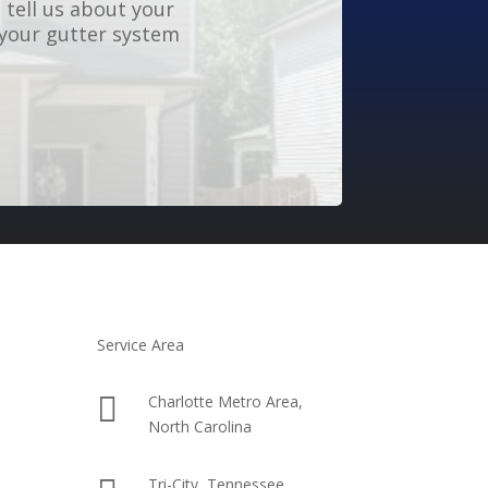
 tell us about your
 your gutter system
Service Area

Charlotte Metro Area,
North Carolina
Tri-City, Tennessee