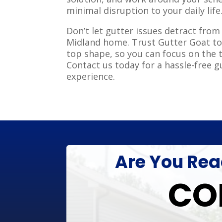
minimal disruption to your daily life
Don’t let gutter issues detract from
Midland home. Trust Gutter Goat to
top shape, so you can focus on the 
Contact us today for a hassle-free g
experience.
Are You Read
CO