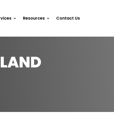
rvices
Resources
Contact Us
DLAND