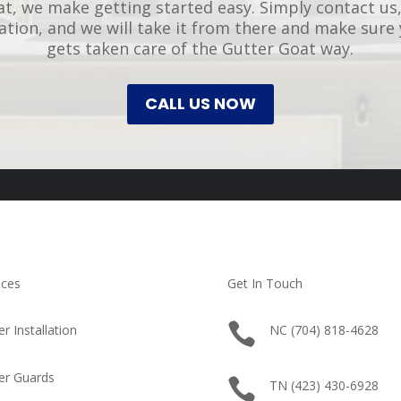
t, we make getting started easy. Simply contact us,
uation, and we will take it from there and make sure
gets taken care of the Gutter Goat way.
CALL US NOW
ices
Get In Touch

er Installation
NC (704) 818-4628
er Guards

TN (423) 430-6928