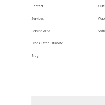
Contact
Gutt
Services
Wate
Service Area
Soff
Free Gutter Estimate
Blog