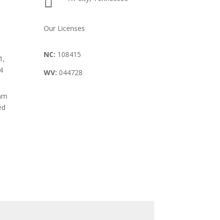

Our Licenses
NC:
108415
1,
4
WV:
044728
8am
ed