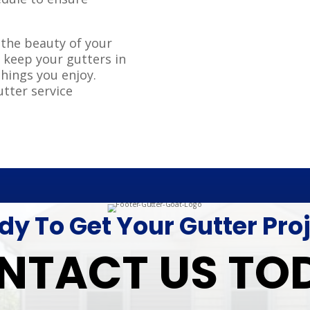
.
 the beauty of your
 keep your gutters in
things you enjoy.
utter service
y To Get Your Gutter Pro
NTACT US TO