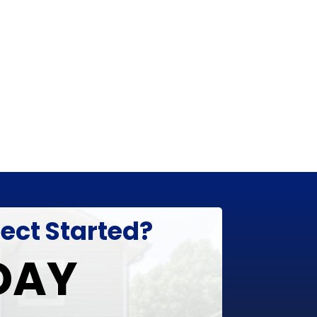
ject Started?
DAY