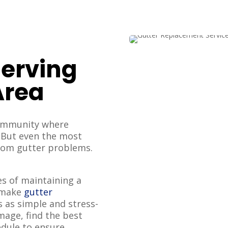
Serving
Area
community where
. But even the most
from gutter problems.
s of maintaining a
o make
gutter
s as simple and stress-
amage, find the best
edule to ensure