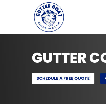
GUTTER C
SCHEDULE A FREE QUOTE