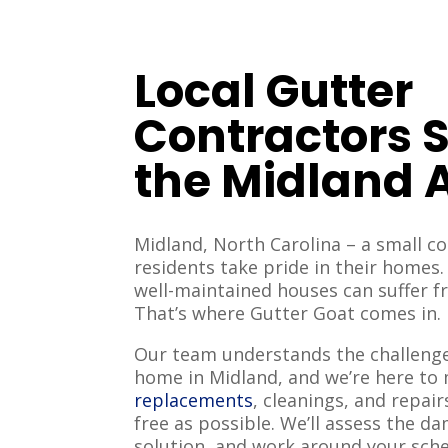
Local Gutter
Contractors 
the Midland 
Midland, North Carolina – a small 
residents take pride in their homes
well-maintained houses can suffer 
That’s where Gutter Goat comes in.
Our team understands the challenge
home in Midland, and we’re here t
replacements
, cleanings, and repair
free as possible. We’ll assess the d
solution, and work around your sch