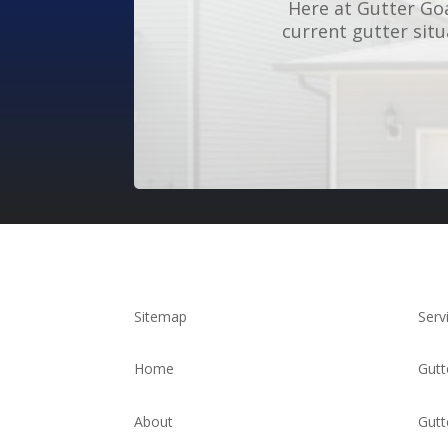
Here at Gutter Goa
current gutter sit
Sitemap
Serv
Home
Gutt
About
Gutt