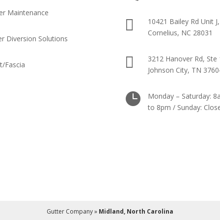
er Maintenance

10421 Bailey Rd Unit J,
Cornelius, NC 28031
r Diversion Solutions

3212 Hanover Rd, Ste 
it/Fascia
Johnson City, TN 3760

Monday – Saturday: 
to 8pm / Sunday: Clos
Gutter Company
»
Midland, North Carolina