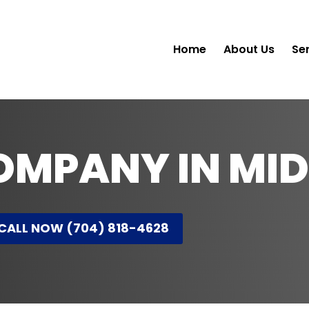
Home
About Us
Se
OMPANY IN MI
CALL NOW (704) 818-4628