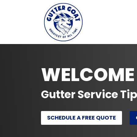
WELCOME 
Gutter Service Ti
SCHEDULE A FREE QUOTE