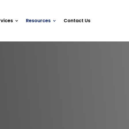
rvices
Resources
Contact Us