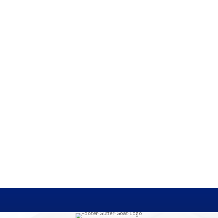
heir home's resale value, they will likely mention a kitchen renovati
gutters are a critical component of protecting homes, but are often...