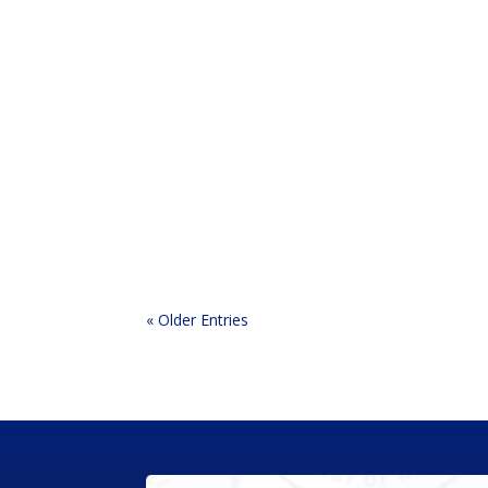
If you ask most homeowners what would boost t
mentioned are gutters. Running the roofline, 
« Older Entries