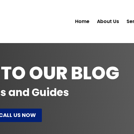
Home
About Us
Se
TO OUR BLOG
ps and Guides
CALL US NOW