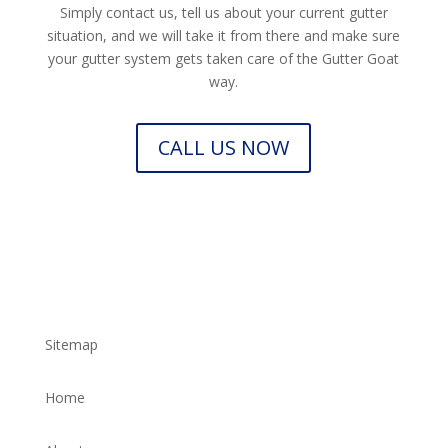
Simply contact us, tell us about your current gutter
situation, and we will take it from there and make sure
your gutter system gets taken care of the Gutter Goat
way.
CALL US NOW
Sitemap
Home