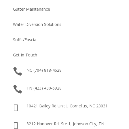
Gutter Maintenance
Water Diversion Solutions
Soffit/Fascia
Get In Touch

NC (704) 818-4628

TN (423) 430-6928

10421 Bailey Rd Unit J, Cornelius, NC 28031

3212 Hanover Rd, Ste 1, Johnson City, TN