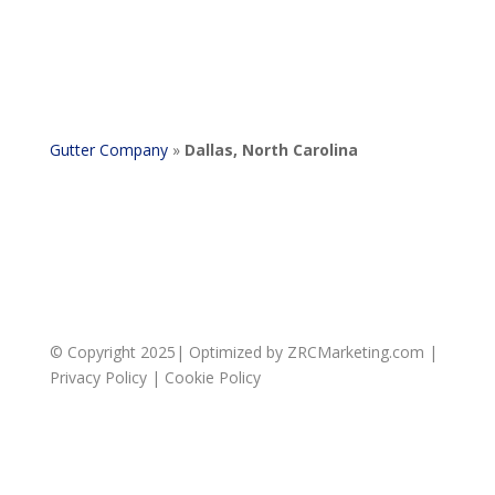
Gutter Company
»
Dallas, North Carolina
© Copyright 2025| Optimized by ZRCMarketing.com |
Privacy Policy
|
Cookie Policy