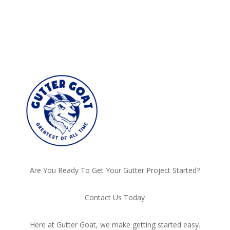
Are You Ready To Get Your Gutter Project Started?
Contact Us Today
Here at Gutter Goat, we make getting started easy.