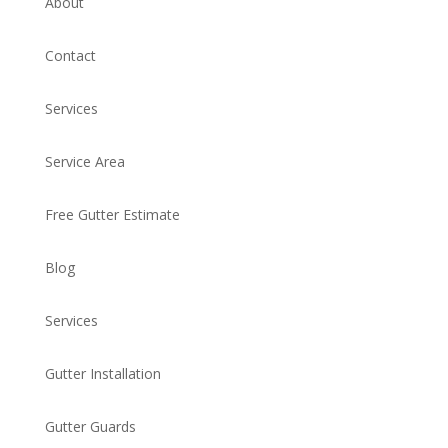
About
Contact
Services
Service Area
Free Gutter Estimate
Blog
Services
Gutter Installation
Gutter Guards