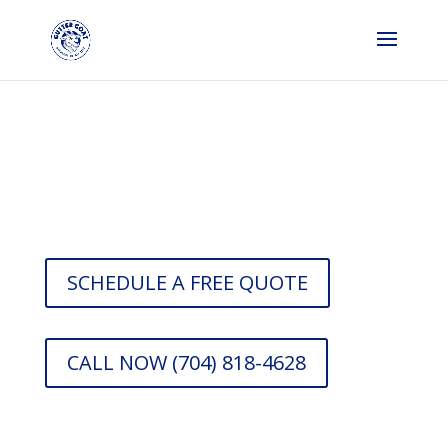
Gutter Company in
Dallas
SCHEDULE A FREE QUOTE
CALL NOW (704) 818-4628