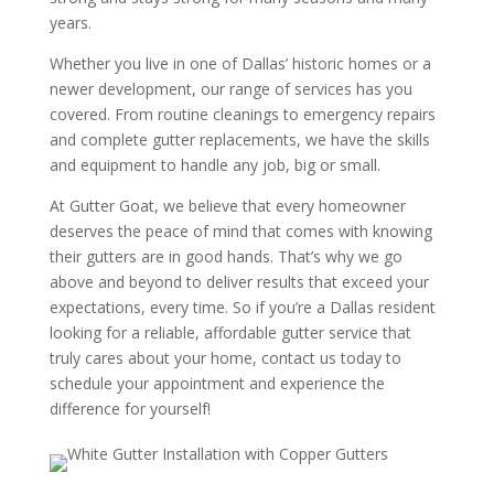
years.
Whether you live in one of Dallas’ historic homes or a
newer development, our range of services has you
covered. From routine cleanings to emergency repairs
and complete gutter replacements, we have the skills
and equipment to handle any job, big or small.
At Gutter Goat, we believe that every homeowner
deserves the peace of mind that comes with knowing
their gutters are in good hands. That’s why we go
above and beyond to deliver results that exceed your
expectations, every time. So if you’re a Dallas resident
looking for a reliable, affordable gutter service that
truly cares about your home, contact us today to
schedule your appointment and experience the
difference for yourself!