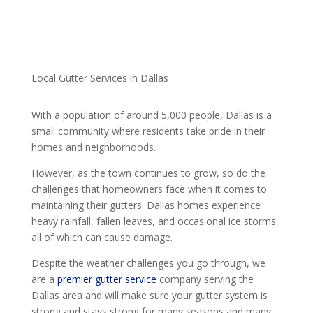
Local Gutter Services in Dallas
With a population of around 5,000 people, Dallas is a
small community where residents take pride in their
homes and neighborhoods.
However, as the town continues to grow, so do the
challenges that homeowners face when it comes to
maintaining their gutters. Dallas homes experience
heavy rainfall, fallen leaves, and occasional ice storms,
all of which can cause damage.
Despite the weather challenges you go through, we
are a
premier gutter service
company serving the
Dallas area and will make sure your gutter system is
strong and stays strong for many seasons and many