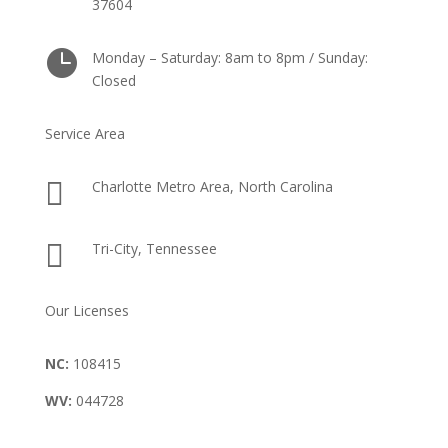
37604

Monday – Saturday: 8am to 8pm / Sunday:
Closed
Service Area

Charlotte Metro Area, North Carolina

Tri-City, Tennessee
Our Licenses
NC:
108415
WV:
044728