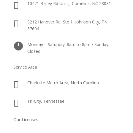

10421 Bailey Rd Unit J, Cornelius, NC 28031

3212 Hanover Rd, Ste 1, Johnson City, TN
37604

Monday – Saturday: 8am to 8pm / Sunday:
Closed
Service Area

Charlotte Metro Area, North Carolina

Tri-City, Tennessee
Our Licenses