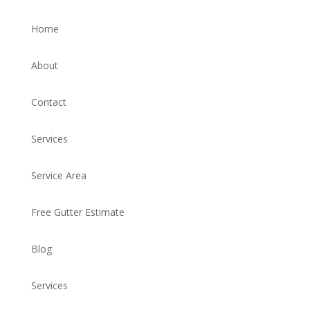
Home
About
Contact
Services
Service Area
Free Gutter Estimate
Blog
Services