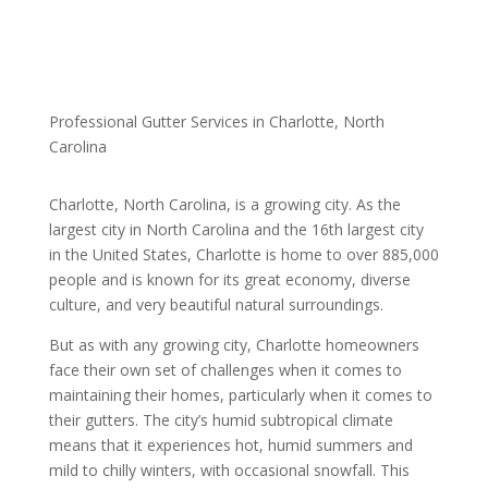
Professional Gutter Services in Charlotte, North
Carolina
Charlotte, North Carolina, is a growing city. As the
largest city in North Carolina and the 16th largest city
in the United States, Charlotte is home to over 885,000
people and is known for its great economy, diverse
culture, and very beautiful natural surroundings.
But as with any growing city, Charlotte homeowners
face their own set of challenges when it comes to
maintaining their homes, particularly when it comes to
their gutters. The city’s humid subtropical climate
means that it experiences hot, humid summers and
mild to chilly winters, with occasional snowfall. This