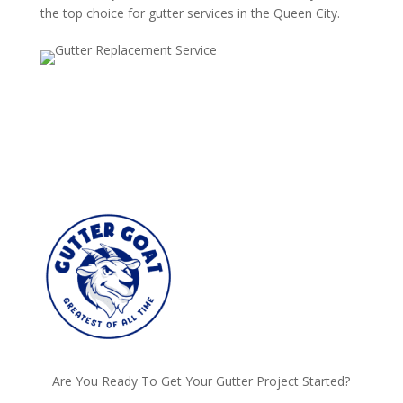
the top choice for gutter services in the Queen City.
Are You Ready To Get Your Gutter Project Started?