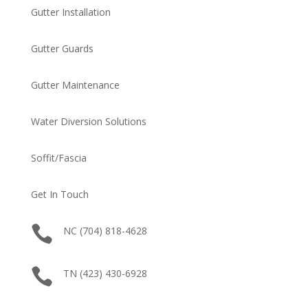
Gutter Installation
Gutter Guards
Gutter Maintenance
Water Diversion Solutions
Soffit/Fascia
Get In Touch

NC (704) 818-4628

TN (423) 430-6928