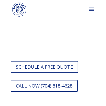
Gutter Company in
Charlotte
SCHEDULE A FREE QUOTE
CALL NOW (704) 818-4628