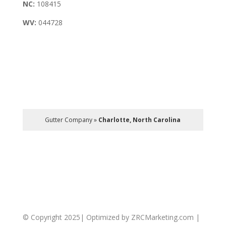
NC:
108415
WV:
044728
Gutter Company
»
Charlotte, North Carolina
© Copyright 2025| Optimized by ZRCMarketing.com |