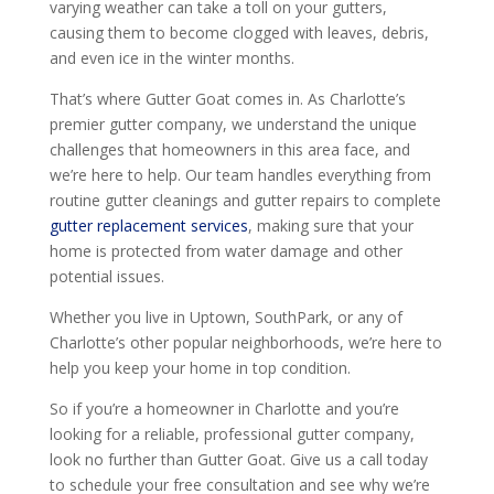
varying weather can take a toll on your gutters,
causing them to become clogged with leaves, debris,
and even ice in the winter months.
That’s where Gutter Goat comes in. As Charlotte’s
premier gutter company, we understand the unique
challenges that homeowners in this area face, and
we’re here to help. Our team handles everything from
routine gutter cleanings and gutter repairs to complete
gutter replacement services
, making sure that your
home is protected from water damage and other
potential issues.
Whether you live in Uptown, SouthPark, or any of
Charlotte’s other popular neighborhoods, we’re here to
help you keep your home in top condition.
So if you’re a homeowner in Charlotte and you’re
looking for a reliable, professional gutter company,
look no further than Gutter Goat. Give us a call today
to schedule your free consultation and see why we’re