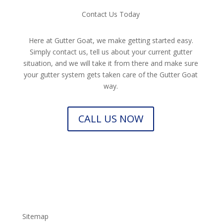
Contact Us Today
Here at Gutter Goat, we make getting started easy.
Simply contact us, tell us about your current gutter
situation, and we will take it from there and make sure
your gutter system gets taken care of the Gutter Goat
way.
CALL US NOW
Sitemap